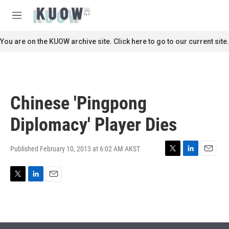
Skip to main content
S
e
M
a
e
r
n
You are on the KUOW archive site. Click here to go to our current site.
c
u
h
u
e
r
Chinese 'Pingpong
y
Diplomacy' Player Dies
Published February 10, 2013 at 6:02 AM AKST
T
L
E
w
i
m
i
n
a
T
L
E
t
k
i
w
i
m
t
e
l
i
n
a
e
d
t
k
i
r
I
t
e
l
n