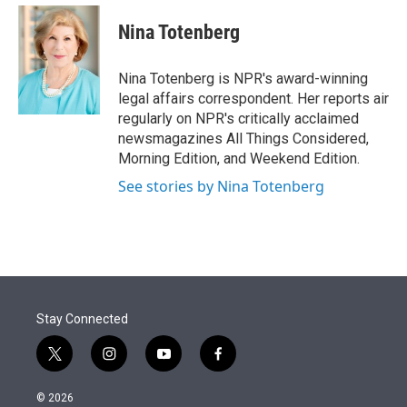
e
d
i
n
a
r
I
t
k
i
Nina Totenberg
n
t
e
l
e
d
r
I
Nina Totenberg is NPR's award-winning
n
legal affairs correspondent. Her reports air
regularly on NPR's critically acclaimed
newsmagazines All Things Considered,
Morning Edition, and Weekend Edition.
See stories by Nina Totenberg
Stay Connected
t
i
y
f
w
n
o
a
i
s
u
c
© 2026