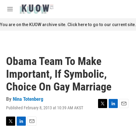
Skip to main content
S
e
M
a
e
r
n
You are on the KUOW archive site. Click here to go to our current site.
c
u
h
u
e
r
Obama Team To Make
y
Important, If Symbolic,
Choice On Gay Marriage
By
Nina Totenberg
Published February 8, 2013 at 10:39 AM AKST
T
L
E
w
i
m
i
n
a
t
k
i
T
L
E
t
e
l
w
i
m