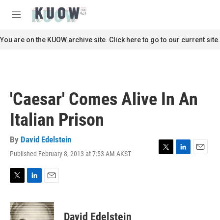
Skip to main content
S
e
M
a
e
r
n
You are on the KUOW archive site. Click here to go to our current site.
c
u
h
u
e
r
'Caesar' Comes Alive In An
y
Italian Prison
By
David Edelstein
Published February 8, 2013 at 7:53 AM AKST
T
L
E
w
i
m
i
n
a
t
k
i
T
L
E
t
e
l
w
i
m
e
d
i
n
a
r
I
t
k
i
David Edelstein
n