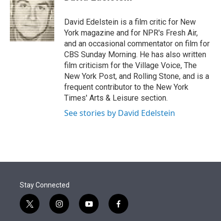
t
e
l
e
d
r
I
David Edelstein is a film critic for New
n
York magazine and for NPR's Fresh Air,
and an occasional commentator on film for
CBS Sunday Morning. He has also written
film criticism for the Village Voice, The
New York Post, and Rolling Stone, and is a
frequent contributor to the New York
Times' Arts & Leisure section.
See stories by David Edelstein
Stay Connected
t
i
y
f
w
n
o
a