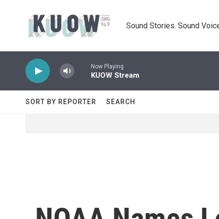
Skip to main content
Sound Stories. Sound Voice
Now Playing
KUOW Stream
SORT BY REPORTER
SEARCH
NOAA Names Lou