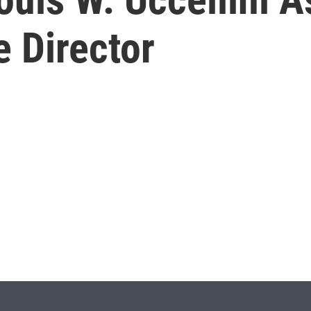
 Director