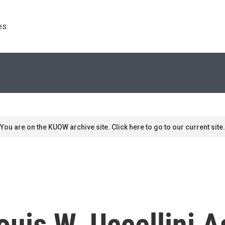
s. 
You are on the KUOW archive site. Click here to go to our current site.
is W. Uccellini A