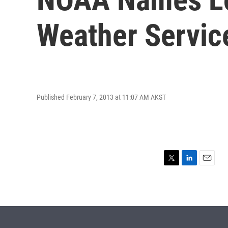
Weather Service
Published February 7, 2013 at 11:07 AM AKST
T
L
E
w
i
m
i
n
a
t
k
i
t
e
l
e
d