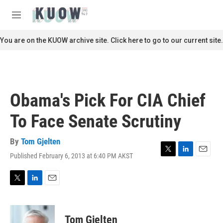
Skip to main content
S
e
M
a
e
r
n
You are on the KUOW archive site. Click here to go to our current site.
c
u
h
u
e
r
Obama's Pick For CIA Chief
y
To Face Senate Scrutiny
By
Tom Gjelten
Published February 6, 2013 at 6:40 PM AKST
T
L
E
w
i
m
i
n
a
t
k
i
T
L
E
t
e
l
w
i
m
e
d
i
n
a
r
I
t
k
i
Tom Gjelten
n