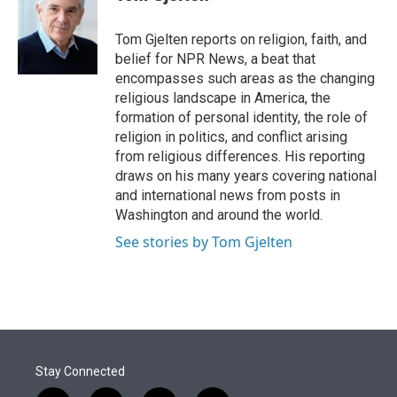
t
e
l
e
d
r
I
Tom Gjelten reports on religion, faith, and
n
belief for NPR News, a beat that
encompasses such areas as the changing
religious landscape in America, the
formation of personal identity, the role of
religion in politics, and conflict arising
from religious differences. His reporting
draws on his many years covering national
and international news from posts in
Washington and around the world.
See stories by Tom Gjelten
Stay Connected