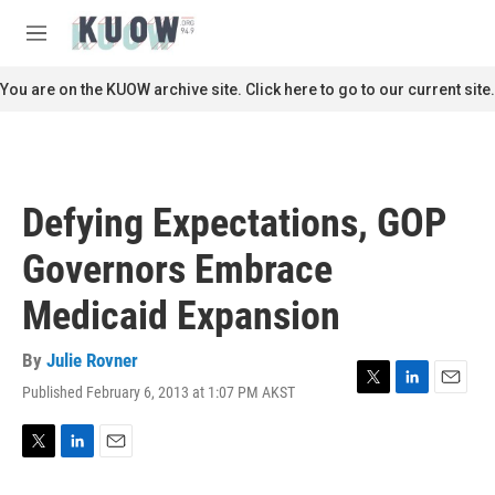
Skip to main content
S
e
M
a
e
r
n
You are on the KUOW archive site. Click here to go to our current site.
c
u
h
u
e
r
Defying Expectations, GOP
y
Governors Embrace
Medicaid Expansion
By
Julie Rovner
Published February 6, 2013 at 1:07 PM AKST
T
L
E
w
i
m
i
n
a
t
k
i
T
L
E
t
e
l
w
i
m