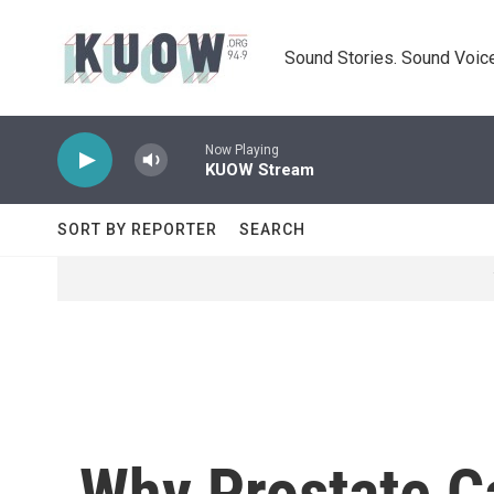
Skip to main content
Sound Stories. Sound Voice
Now Playing
KUOW Stream
SORT BY REPORTER
SEARCH
Why Prostate C