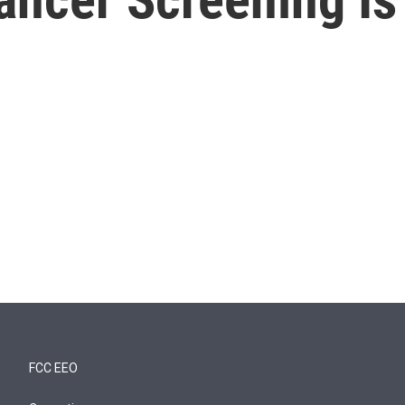
FCC EEO