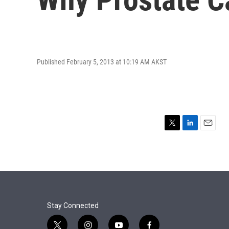
Published February 5, 2013 at 10:19 AM AKST
T
L
E
w
i
m
i
n
a
t
k
i
t
e
l
e
d
r
I
n
Stay Connected