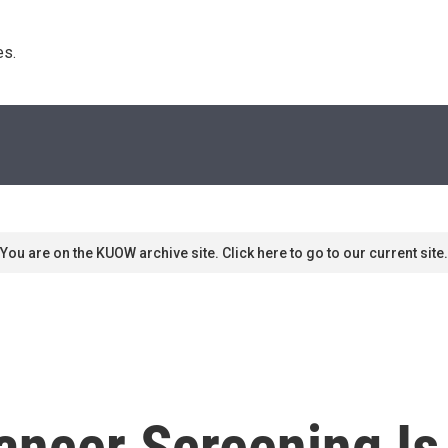
s. 
You are on the KUOW archive site. Click here to go to our current site.
ancer Screening Is