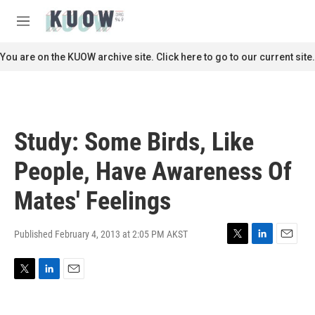
Skip to main content
S
e
M
a
e
r
n
You are on the KUOW archive site. Click here to go to our current site.
c
u
h
u
e
r
Study: Some Birds, Like
y
People, Have Awareness Of
Mates' Feelings
Published February 4, 2013 at 2:05 PM AKST
T
L
E
w
i
m
i
n
a
T
L
E
t
k
i
w
i
m
t
e
l
i
n
a
e
d