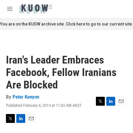
Skip to main content
S
e
M
a
e
r
n
You are on the KUOW archive site. Click here to go to our current site.
c
u
h
u
e
r
Iran's Leader Embraces
y
Facebook, Fellow Iranians
Are Blocked
By
Peter Kenyon
Published February 4, 2013 at 11:03 AM AKST
T
L
E
w
i
m
i
n
a
t
k
i
T
L
E
t
e
l
w
i
m