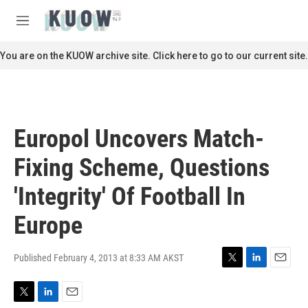
Skip to main content
S
e
M
a
e
r
n
You are on the KUOW archive site. Click here to go to our current site.
c
u
h
u
e
r
Europol Uncovers Match-
y
Fixing Scheme, Questions
'Integrity' Of Football In
Europe
Published February 4, 2013 at 8:33 AM AKST
T
L
E
w
i
m
i
n
a
T
L
E