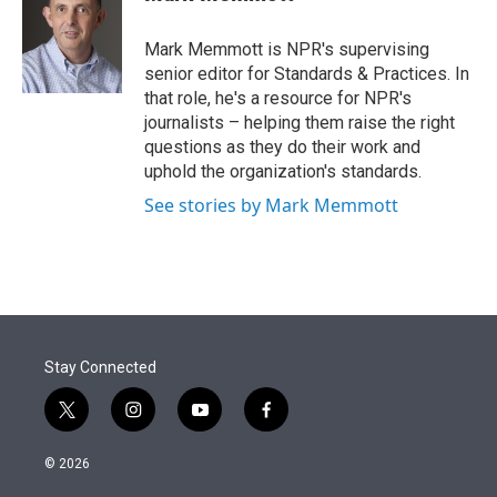
t
e
l
e
d
r
I
Mark Memmott is NPR's supervising
n
senior editor for Standards & Practices. In
that role, he's a resource for NPR's
journalists – helping them raise the right
questions as they do their work and
uphold the organization's standards.
See stories by Mark Memmott
Stay Connected
t
i
y
f
w
n
o
a
i
s
u
c
© 2026
t
t
t
e