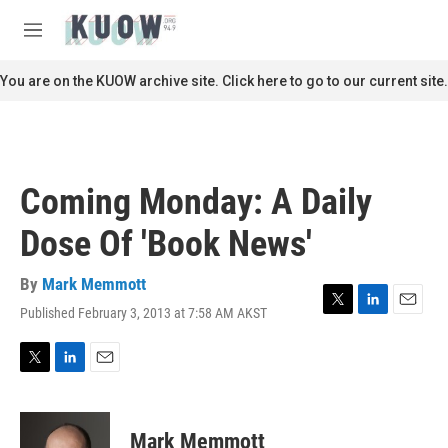
Skip to main content
S
e
M
a
e
r
n
You are on the KUOW archive site. Click here to go to our current site.
c
u
h
u
e
r
Coming Monday: A Daily
y
Dose Of 'Book News'
By
Mark Memmott
Published February 3, 2013 at 7:58 AM AKST
T
L
E
w
i
m
i
n
a
t
k
i
T
L
E
t
e
l
w
i
m
e
d
i
n
a
r
I
t
k
i
Mark Memmott
n