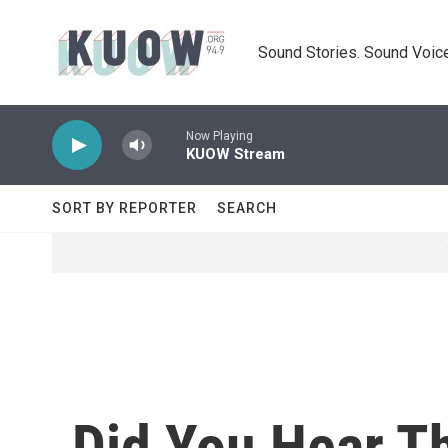
Skip to main content
Sound Stories. Sound Voice
Now Playing
KUOW Stream
SORT BY REPORTER
SEARCH
Did You Hear Th