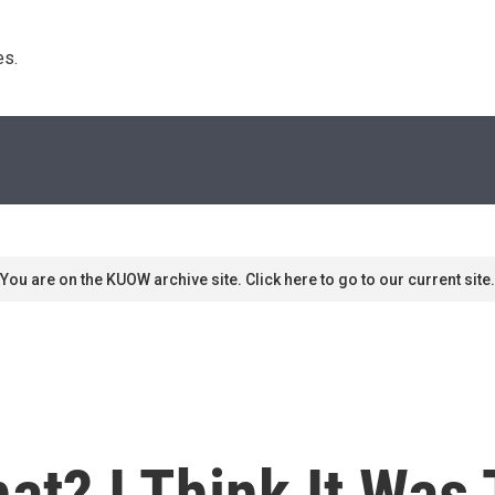
s. 
You are on the KUOW archive site. Click here to go to our current site.
at? I Think It Was