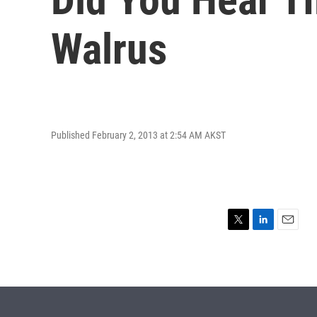
Walrus
Published February 2, 2013 at 2:54 AM AKST
T
L
E
w
i
m
i
n
a
t
k
i
t
e
l
e
d