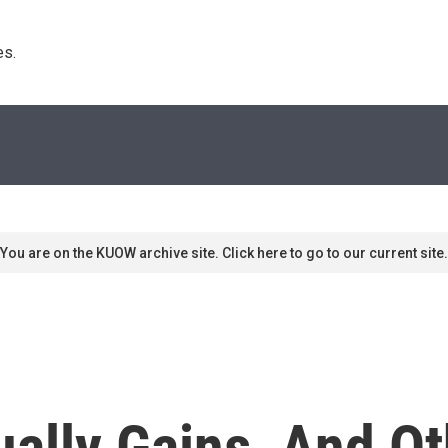
s. 
You are on the KUOW archive site. Click here to go to our current site.
ally Gains, And Ot