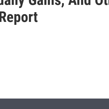
Report