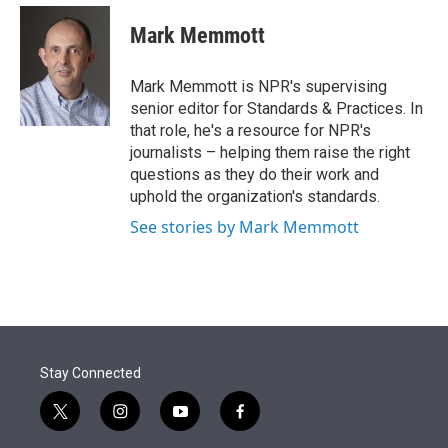
e
d
i
n
a
r
I
t
k
i
Mark Memmott
n
t
e
l
e
d
r
I
Mark Memmott is NPR's supervising
n
senior editor for Standards & Practices. In
that role, he's a resource for NPR's
journalists – helping them raise the right
questions as they do their work and
uphold the organization's standards.
See stories by Mark Memmott
Stay Connected
t
i
y
f
w
n
o
a