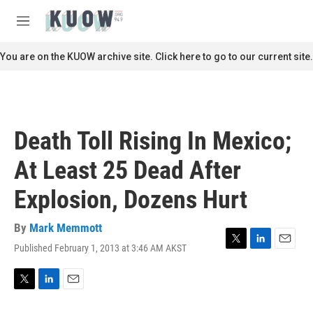
Skip to main content
S
e
M
a
e
r
n
You are on the KUOW archive site. Click here to go to our current site.
c
u
h
u
e
r
Death Toll Rising In Mexico;
y
At Least 25 Dead After
Explosion, Dozens Hurt
By
Mark Memmott
Published February 1, 2013 at 3:46 AM AKST
T
L
E
w
i
m
i
n
a
t
k
i
T
L
E
t
e
l
w
i
m