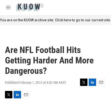
Skip to main content
S
e
M
a
e
r
n
You are on the KUOW archive site. Click here to go to our current site.
c
u
h
u
e
r
Are NFL Football Hits
y
Getting Harder And More
Dangerous?
Published February 1, 2013 at 8:02 AM AKST
T
L
E
w
i
m
i
n
a
T
L
E
t
k
i
w
i
m
t
e
l
i
n
a
e
d