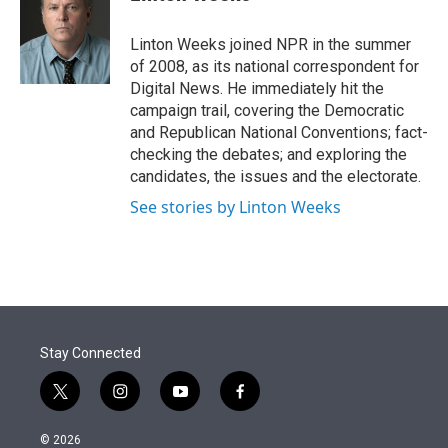
t
e
l
e
d
r
I
Linton Weeks joined NPR in the summer
n
of 2008, as its national correspondent for
Digital News. He immediately hit the
campaign trail, covering the Democratic
and Republican National Conventions; fact-
checking the debates; and exploring the
candidates, the issues and the electorate.
See stories by Linton Weeks
Stay Connected
t
i
y
f
w
n
o
a
i
s
u
c
© 2026