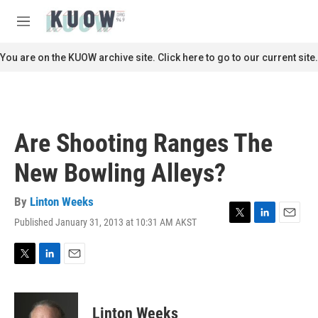
Skip to main content
S
e
M
a
e
r
n
You are on the KUOW archive site. Click here to go to our current site.
c
u
h
u
e
r
Are Shooting Ranges The
y
New Bowling Alleys?
By
Linton Weeks
Published January 31, 2013 at 10:31 AM AKST
T
L
E
w
i
m
i
n
a
t
k
i
T
L
E
t
e
l
w
i
m
e
d
i
n
a
r
I
t
k
i
Linton Weeks
n