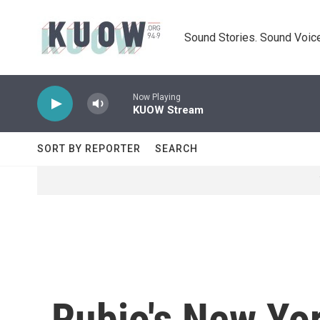
Skip to main content
Sound Stories. Sound Voice
Now Playing
KUOW Stream
SORT BY REPORTER
SEARCH
Rubio's New Yor