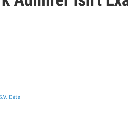
S.V. Dáte