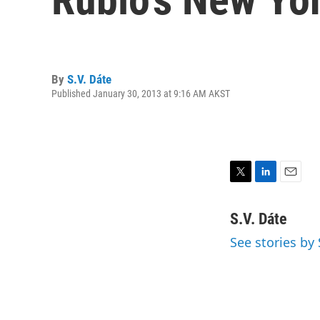
By
S.V. Dáte
Published January 30, 2013 at 9:16 AM AKST
T
L
E
w
i
m
i
n
a
S.V. Dáte
t
k
i
See stories by 
t
e
l
e
d
r
I
n