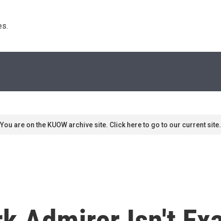
s. 
You are on the KUOW archive site. Click here to go to our current site.
k Admirer Isn't E