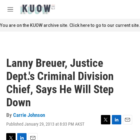
Skip to main content
S
e
M
a
e
r
n
You are on the KUOW archive site. Click here to go to our current site.
c
u
h
u
e
r
Lanny Breuer, Justice
y
Dept.'s Criminal Division
Chief, Says He Will Step
Down
By
Carrie Johnson
Published January 29, 2013 at 8:03 PM AKST
T
L
E
w
i
m
i
n
a