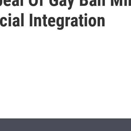
ial Integration