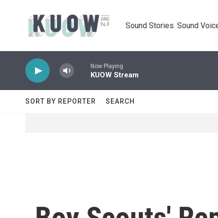
Skip to main content
Sound Stories. Sound Voice
Now Playing
KUOW Stream
SORT BY REPORTER
SEARCH
Boy Scouts' Rep