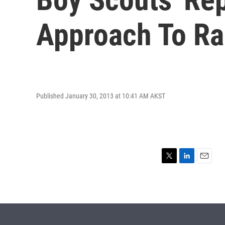
Approach To Rac
Published January 30, 2013 at 10:41 AM AKST
T
L
E
w
i
m
i
n
a
t
k
i
t
e
l
e
d