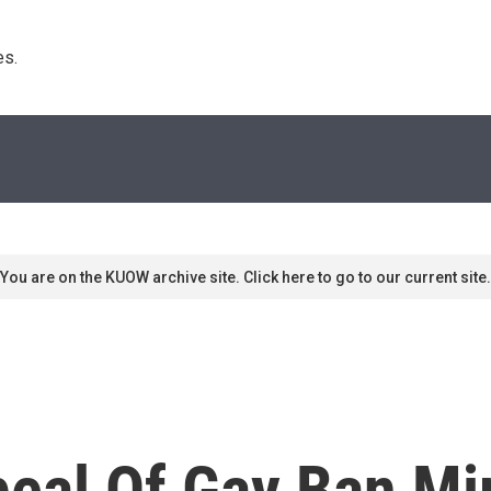
s. 
You are on the KUOW archive site. Click here to go to our current site.
eal Of Gay Ban Mir