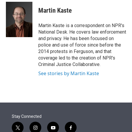
e
d
i
n
a
r
I
t
k
i
Martin Kaste
n
t
e
l
e
d
r
I
Martin Kaste is a correspondent on NPR's
n
National Desk. He covers law enforcement
and privacy. He has been focused on
police and use of force since before the
2014 protests in Ferguson, and that
coverage led to the creation of NPR's
Criminal Justice Collaborative.
See stories by Martin Kaste
Stay Connected
t
i
y
f