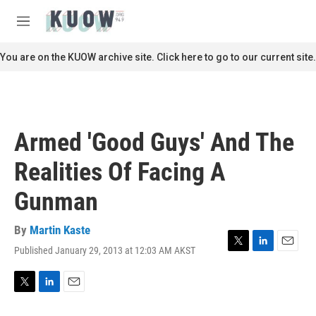
Skip to main content
S
e
M
a
e
r
n
You are on the KUOW archive site. Click here to go to our current site.
c
u
h
u
e
r
Armed 'Good Guys' And The
y
Realities Of Facing A
Gunman
By
Martin Kaste
Published January 29, 2013 at 12:03 AM AKST
T
L
E
w
i
m
i
n
a
t
k
i
T
L
E
t
e
l
w
i
m