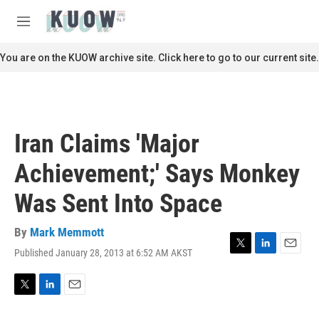
Skip to main content
S
e
M
a
e
r
n
You are on the KUOW archive site. Click here to go to our current site.
c
u
h
u
e
r
Iran Claims 'Major
y
Achievement;' Says Monkey
Was Sent Into Space
By
Mark Memmott
Published January 28, 2013 at 6:52 AM AKST
T
L
E
w
i
m
i
n
a
t
k
i
T
L
E
t
e
l
w
i
m