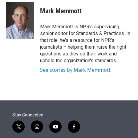
e
d
i
n
a
r
I
t
k
i
Mark Memmott
n
t
e
l
e
d
r
I
Mark Memmott is NPR's supervising
n
senior editor for Standards & Practices. In
that role, he's a resource for NPR's
journalists – helping them raise the right
questions as they do their work and
uphold the organization's standards.
See stories by Mark Memmott
Stay Connected
t
i
y
f
w
n
o
a