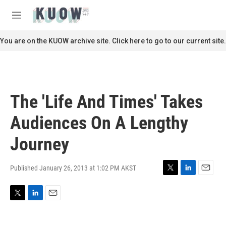
Skip to main content
S
e
M
a
e
r
n
You are on the KUOW archive site. Click here to go to our current site.
c
u
h
u
e
r
The 'Life And Times' Takes
y
Audiences On A Lengthy
Journey
Published January 26, 2013 at 1:02 PM AKST
T
L
E
w
i
m
i
n
a
T
L
E
t
k
i
w
i
m
t
e
l
i
n
a
e
d