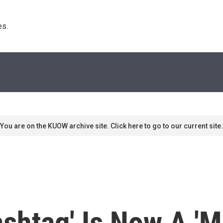
s. 
You are on the KUOW archive site. Click here to go to our current site.
shtag' Is Now A 'M