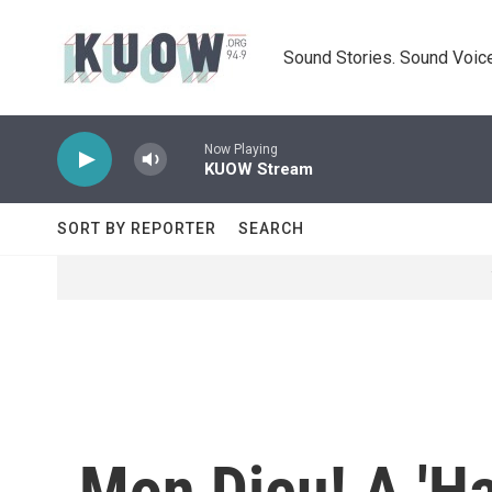
Skip to main content
Sound Stories. Sound Voice
Now Playing
KUOW Stream
SORT BY REPORTER
SEARCH
Mon Dieu! A 'Ha