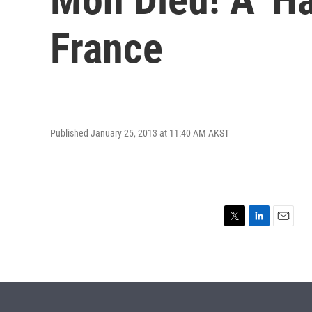
France
Published January 25, 2013 at 11:40 AM AKST
T
L
E
w
i
m
i
n
a
t
k
i
t
e
l
e
d