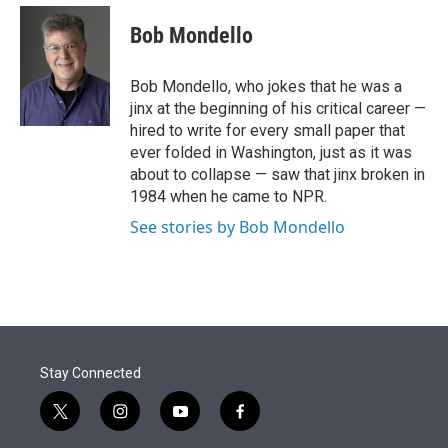
e
d
i
n
a
r
I
t
k
i
Bob Mondello
n
t
e
l
e
d
r
I
Bob Mondello, who jokes that he was a
n
jinx at the beginning of his critical career —
hired to write for every small paper that
ever folded in Washington, just as it was
about to collapse — saw that jinx broken in
1984 when he came to NPR.
See stories by Bob Mondello
Stay Connected
t
i
y
f
w
n
o
a