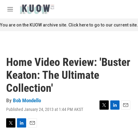
Skip to main content
S
e
M
a
e
r
n
You are on the KUOW archive site. Click here to go to our current site.
c
u
h
u
e
r
Home Video Review: 'Buster
y
Keaton: The Ultimate
Collection'
By
Bob Mondello
Published January 24, 2013 at 1:44 PM AKST
T
L
E
w
i
m
i
n
a
t
k
i
T
L
E
t
e
l
w
i
m