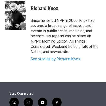
e
d
i
n
a
r
I
t
k
i
Richard Knox
n
t
e
l
e
d
r
I
Since he joined NPR in 2000, Knox has
n
covered a broad range of issues and
events in public health, medicine, and
science. His reports can be heard on
NPR's Morning Edition, All Things
Considered, Weekend Edition, Talk of the
Nation, and newscasts.
See stories by Richard Knox
Stay Connected
t
i
y
f