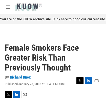
Skip to main content
S
e
M
a
e
r
n
You are on the KUOW archive site. Click here to go to our current site.
c
u
h
u
e
r
Female Smokers Face
y
Greater Risk Than
Previously Thought
By
Richard Knox
Published January 23, 2013 at 11:40 PM AKST
T
L
E
w
i
m
i
n
a
t
k
i
T
L
E
t
e
l
w
i
m