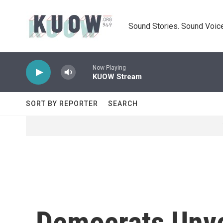
Skip to main content
Sound Stories. Sound Voice
Now Playing
KUOW Stream
SORT BY REPORTER
SEARCH
Democrats Unvei