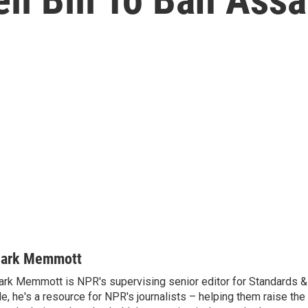
ark Memmott
rk Memmott is NPR's supervising senior editor for Standards & P
le, he's a resource for NPR's journalists – helping them raise the