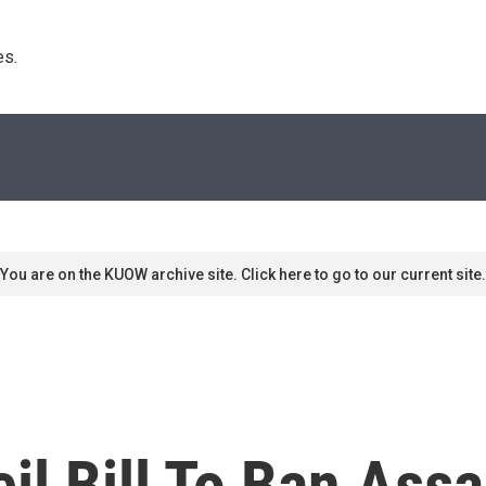
s. 
You are on the KUOW archive site. Click here to go to our current site.
l Bill To Ban Assa