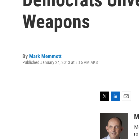
Weapons
By
Mark Memmott
Published January 24, 2013 at 8:16 AM AKST
T
L
E
w
i
m
i
n
a
M
t
k
i
Ma
t
e
l
e
d
ro