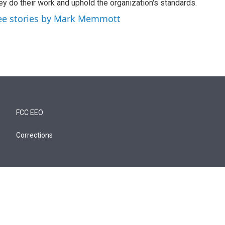
ey do their work and uphold the organization's standards.
ee stories by Mark Memmott
FCC EEO
Corrections