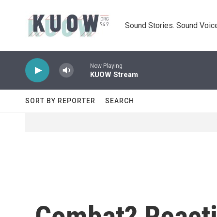
Skip to main content
Sound Stories. Sound Voice
Now Playing
KUOW Stream
SORT BY REPORTER
SEARCH
Combat? Reacti