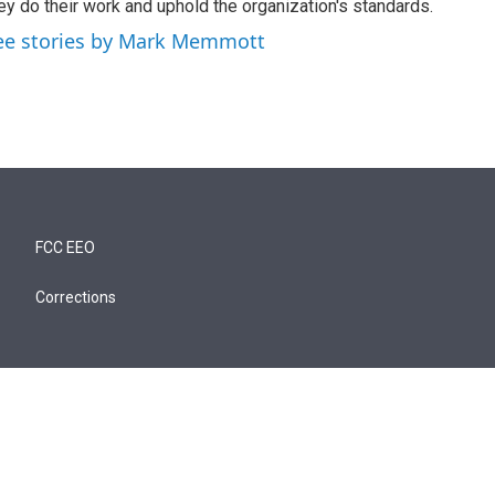
ey do their work and uphold the organization's standards.
ee stories by Mark Memmott
FCC EEO
Corrections