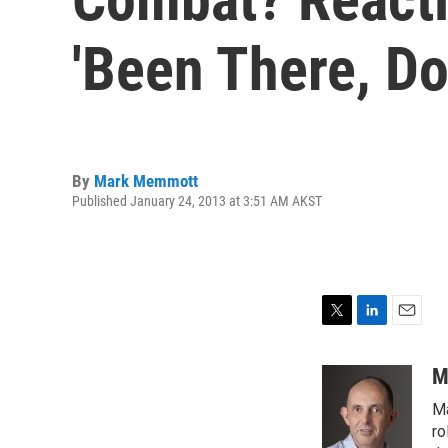
'Been There, Do
By
Mark Memmott
Published January 24, 2013 at 3:51 AM AKST
T
L
E
w
i
m
i
n
a
M
t
k
i
Ma
t
e
l
e
d
ro