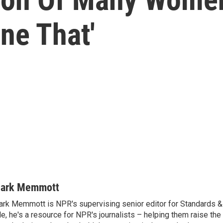
ne That'
ark Memmott
rk Memmott is NPR's supervising senior editor for Standards & P
le, he's a resource for NPR's journalists – helping them raise the