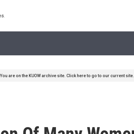
s. 
You are on the KUOW archive site. Click here to go to our current site.
on Of Many Women 