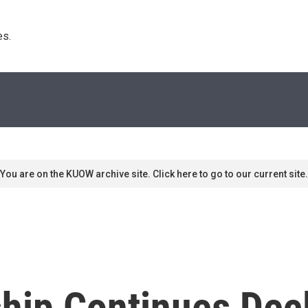
s. 
You are on the KUOW archive site. Click here to go to our current site.
ip Continues Decl