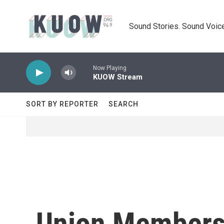
Skip to main content
Sound Stories. Sound Voice
Now Playing
KUOW Stream
SORT BY REPORTER
SEARCH
Union Membersh