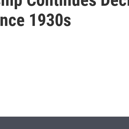
ince 1930s