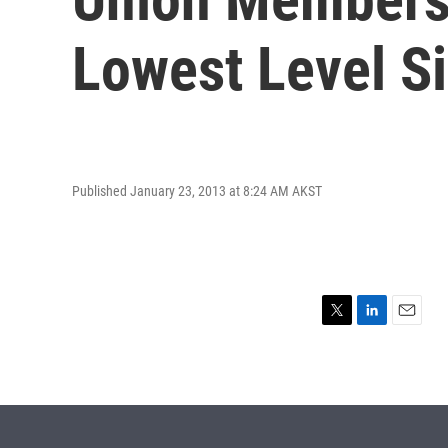
Lowest Level S
Published January 23, 2013 at 8:24 AM AKST
T
L
E
w
i
m
i
n
a
t
k
i
t
e
l
e
d