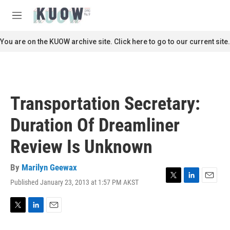
Skip to main content
S
e
M
a
e
r
n
You are on the KUOW archive site. Click here to go to our current site.
c
u
h
u
e
r
Transportation Secretary:
y
Duration Of Dreamliner
Review Is Unknown
By
Marilyn Geewax
Published January 23, 2013 at 1:57 PM AKST
T
L
E
w
i
m
i
n
a
t
k
i
T
L
E
t
e
l
w
i
m