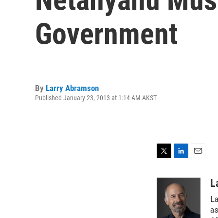
Government
By
Larry Abramson
Published January 23, 2013 at 1:14 AM AKST
T
L
E
w
i
m
i
n
a
L
t
k
i
La
t
e
l
e
d
as