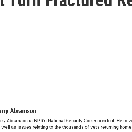
arry Abramson
rry Abramson is NPR's National Security Correspondent. He cov
 well as issues relating to the thousands of vets returning home