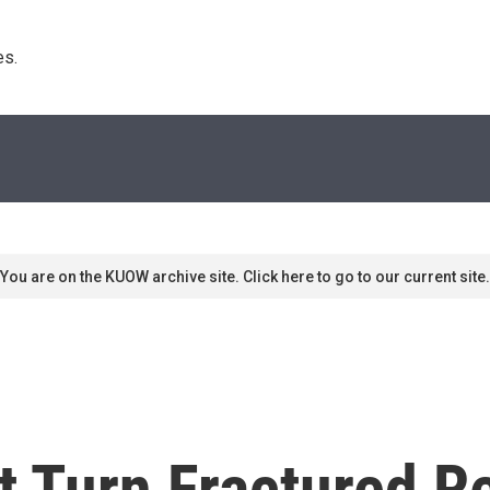
s. 
You are on the KUOW archive site. Click here to go to our current site.
 Turn Fractured Re