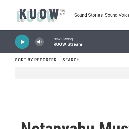
Skip to main content
Sound Stories. Sound Voice
Now Playing
KUOW Stream
SORT BY REPORTER
SEARCH
Netanyahu Must