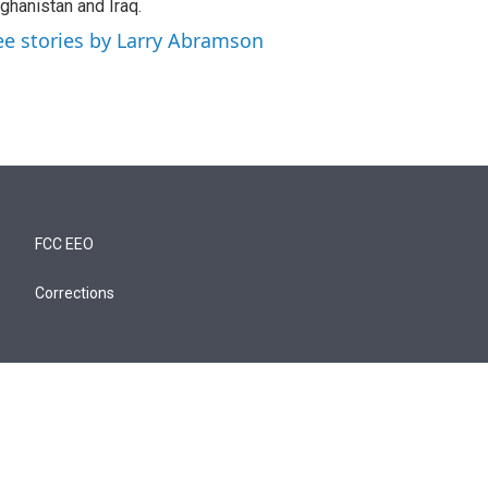
ghanistan and Iraq.
ee stories by Larry Abramson
FCC EEO
Corrections