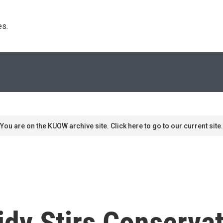
s. 
You are on the KUOW archive site. Click here to go to our current site.
dy Stirs Conserva