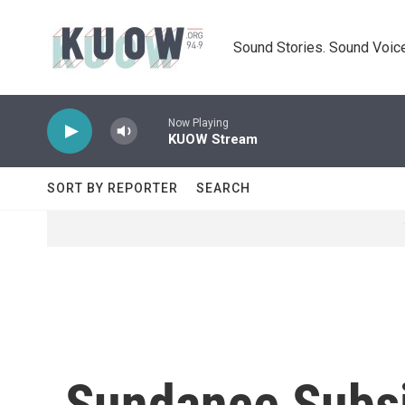
Skip to main content
Sound Stories. Sound Voice
Now Playing
KUOW Stream
SORT BY REPORTER
SEARCH
Sundance Subsi