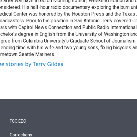
fe after war have aired on Morning Edition, Weekend Edition and A
nsidered. His half-hour radio documentary exploring the burn un
dical Center was honored by the Houston Press and the Texas
oadcasters. Prior to his position in San Antonio, Terry covered 
ars with Capitol News Connection and Public Radio International
chelor's degree in English from the University of Washington an
gree from Columbia University's Graduate School of Journalism.
ending time with his wife and two young sons, fixing bicycles an
metown Seattle Mariners.
ee stories by Terry Gildea
FCC EEO
Corrections