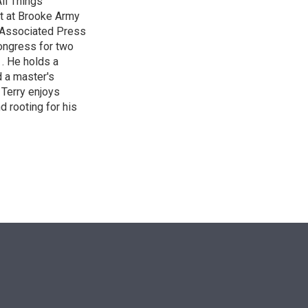
ll Things
it at Brooke Army
 Associated Press
Congress for two
 . He holds a
d a master's
 Terry enjoys
d rooting for his