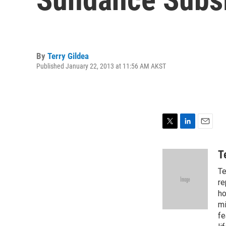
By
Terry Gildea
Published January 22, 2013 at 11:56 AM AKST
T
L
E
w
i
m
i
n
a
T
t
k
i
Te
t
e
l
e
d
re
r
I
ho
n
mi
fe