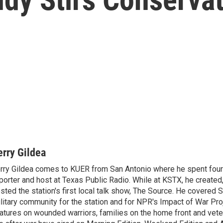
erry Gildea
rry Gildea comes to KUER from San Antonio where he spent four
porter and host at Texas Public Radio. While at KSTX, he create
sted the station's first local talk show, The Source. He covered 
litary community for the station and for NPR's Impact of War Proj
atures on wounded warriors, families on the home front and vete