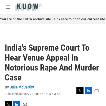
Skip to main content
S
e
M
a
e
r
n
You are on the KUOW archive site. Click here to go to our current site.
c
u
h
u
e
r
India's Supreme Court To
y
Hear Venue Appeal In
Notorious Rape And Murder
Case
By
Julie McCarthy
Published January 22, 2013 at 7:05 AM AKST
T
L
E
w
i
m
i
n
a