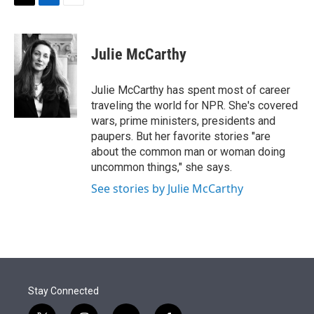
t
k
i
T
L
E
t
e
l
w
i
m
e
d
i
n
a
r
I
t
k
i
Julie McCarthy
n
t
e
l
e
d
r
I
Julie McCarthy has spent most of career
n
traveling the world for NPR. She's covered
wars, prime ministers, presidents and
paupers. But her favorite stories "are
about the common man or woman doing
uncommon things," she says.
See stories by Julie McCarthy
Stay Connected