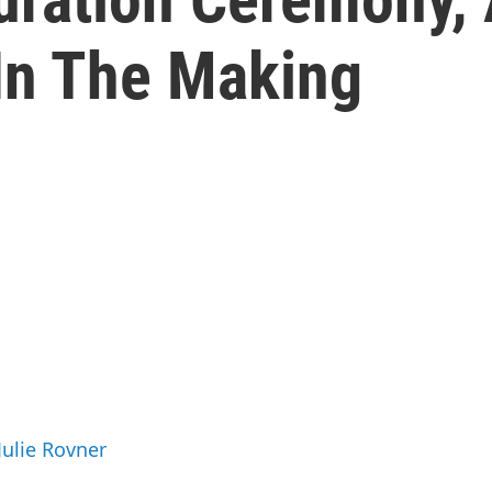
In The Making
Julie Rovner