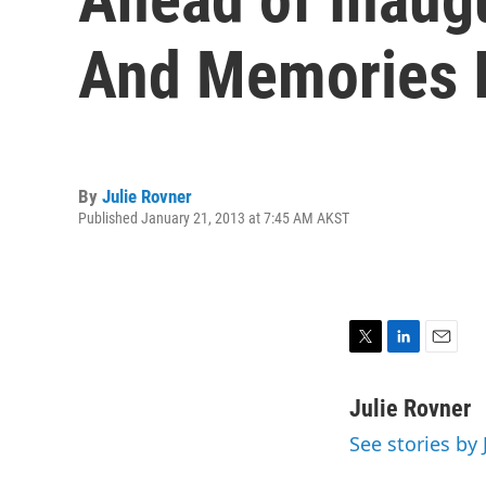
And Memories 
By
Julie Rovner
Published January 21, 2013 at 7:45 AM AKST
T
L
E
w
i
m
i
n
a
Julie Rovner
t
k
i
See stories by 
t
e
l
e
d