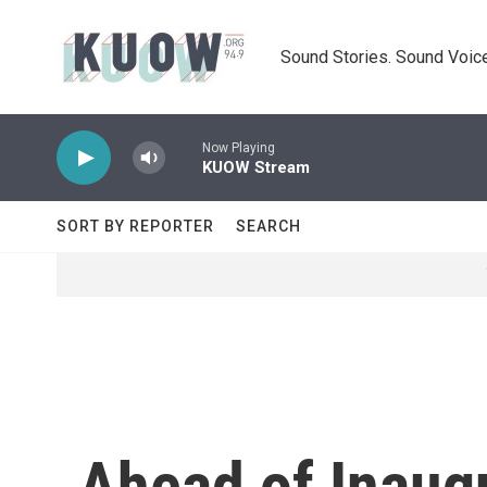
Skip to main content
Sound Stories. Sound Voice
Now Playing
KUOW Stream
SORT BY REPORTER
SEARCH
Ahead of Inaug