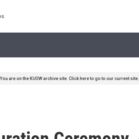
s. 
You are on the KUOW archive site. Click here to go to our current site.
uration Ceremony, 