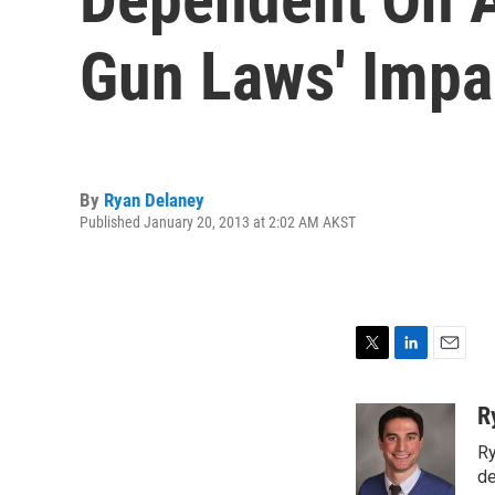
Gun Laws' Impa
By
Ryan Delaney
Published January 20, 2013 at 2:02 AM AKST
T
L
E
w
i
m
i
n
a
R
t
k
i
Ry
t
e
l
e
d
de