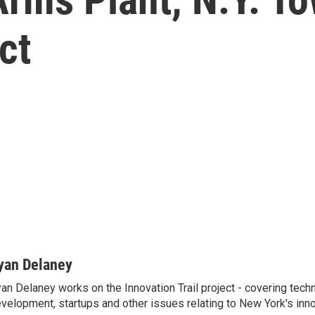
ct
yan Delaney
an Delaney works on the Innovation Trail project - covering tec
velopment, startups and other issues relating to New York's inn