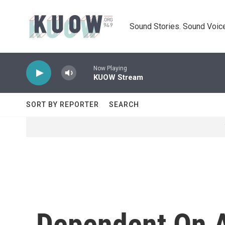
Skip to main content
Sound Stories. Sound Voice
Now Playing
KUOW Stream
SORT BY REPORTER
SEARCH
Dependent On A