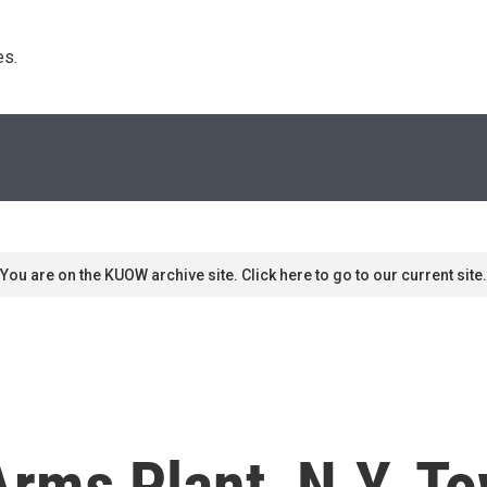
s. 
You are on the KUOW archive site. Click here to go to our current site.
rms Plant, N.Y. To