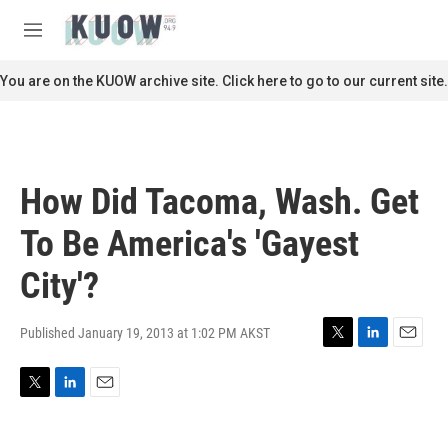
Skip to main content
S
e
M
a
e
r
n
You are on the KUOW archive site. Click here to go to our current site.
c
u
h
u
e
r
How Did Tacoma, Wash. Get
y
To Be America's 'Gayest
City'?
Published January 19, 2013 at 1:02 PM AKST
T
L
E
w
i
m
i
n
a
T
L
E
t
k
i
w
i
m
t
e
l
i
n
a
e
d