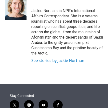
t
e
l
e
d
r
I
Jackie Northam is NPR's International
n
Affairs Correspondent. She is a veteran
journalist who has spent three decades
reporting on conflict, geopolitics, and life
across the globe - from the mountains of
Afghanistan and the desert sands of Saudi
Arabia, to the gritty prison camp at
Guantanamo Bay and the pristine beauty of
the Arctic.
See stories by Jackie Northam
Stay Connected
t
i
y
f