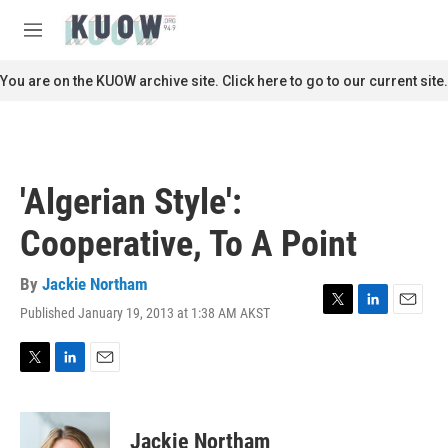
Skip to main content
S
e
M
a
e
r
n
You are on the KUOW archive site. Click here to go to our current site.
c
u
h
u
e
r
'Algerian Style':
y
Cooperative, To A Point
By
Jackie Northam
Published January 19, 2013 at 1:38 AM AKST
T
L
E
w
i
m
i
n
a
t
k
i
T
L
E
t
e
l
w
i
m
e
d
i
n
a
r
I
t
k
i
Jackie Northam
n