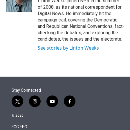
Linton Weeks joined NPR in the summer
n
of 2008, as its national correspondent for
Digital News. He immediately hit the
campaign trail, covering the Democratic
and Republican National Conventions; fact-
checking the debates; and exploring the
candidates, the issues and the electorate.
See stories by Linton Weeks
Stay Connected
t
i
y
f
w
n
o
a
i
s
u
c
© 2026
t
t
t
e
t
a
u
b
FCC EEO
e
g
b
o