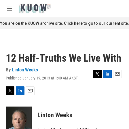
Skip to main content
S
e
M
a
e
r
n
You are on the KUOW archive site. Click here to go to our current site.
c
u
h
u
e
r
12 Half-Truths We Live With
y
By
Linton Weeks
Published January 19, 2013 at 1:40 AM AKST
T
L
E
w
i
m
i
n
a
t
k
i
T
L
E
t
e
l
w
i
m
e
d
i
n
a
r
I
t
k
i
Linton Weeks
n
t
e
l
e
d
r
I