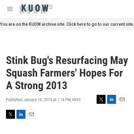
Skip to main content
S
e
M
a
e
r
n
You are on the KUOW archive site. Click here to go to our current site.
c
u
h
u
e
r
Stink Bug's Resurfacing May
y
Squash Farmers' Hopes For
A Strong 2013
Published January 18, 2013 at 1:14 PM AKST
T
L
E
w
i
m
i
n
a
T
L
E
t
k
i
w
i
m
t
e
l
i
n
a
e
d