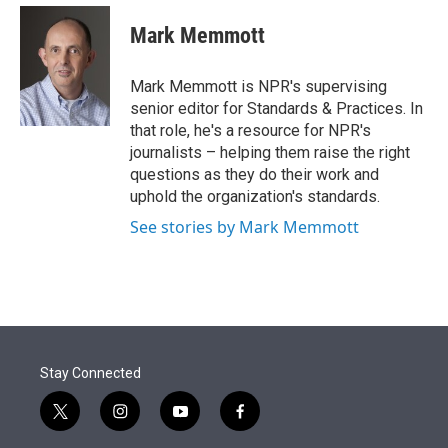
e
d
i
n
a
r
I
t
k
i
Mark Memmott
n
t
e
l
e
d
r
I
Mark Memmott is NPR's supervising
n
senior editor for Standards & Practices. In
that role, he's a resource for NPR's
journalists – helping them raise the right
questions as they do their work and
uphold the organization's standards.
See stories by Mark Memmott
Stay Connected
t
i
y
f
w
n
o
a