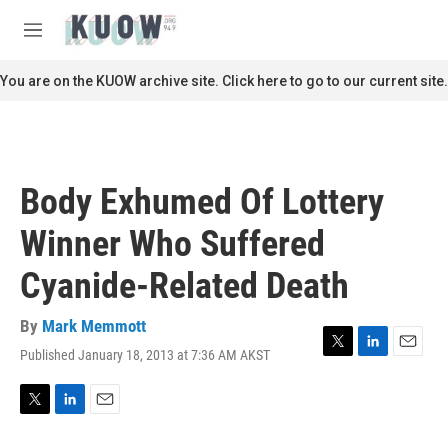
Skip to main content
S
e
M
a
e
r
n
You are on the KUOW archive site. Click here to go to our current site.
c
u
h
u
e
r
Body Exhumed Of Lottery
y
Winner Who Suffered
Cyanide-Related Death
By
Mark Memmott
Published January 18, 2013 at 7:36 AM AKST
T
L
E
w
i
m
i
n
a
t
k
i
T
L
E
t
e
l
w
i
m