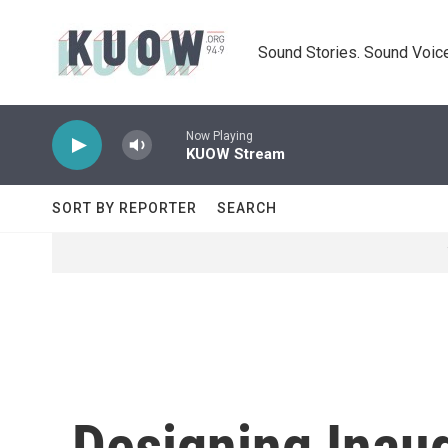
Skip to main content
Sound Stories. Sound Voice
Now Playing
KUOW Stream
SORT BY REPORTER
SEARCH
Designing Inaug