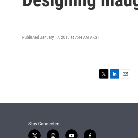
Published January 17, 2013 at 7:44 AM AKST
T
L
E
w
i
m
i
n
a
t
k
i
t
e
l
e
d
r
I
n
Stay Connected