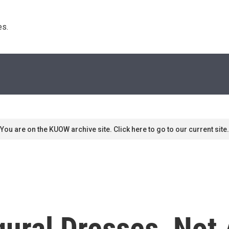
s. 
You are on the KUOW archive site. Click here to go to our current site.
ural Dresses, Not 