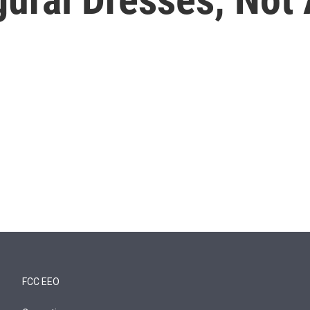
FCC EEO