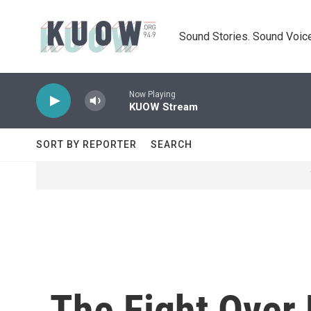
Skip to main content
Sound Stories. Sound Voice
Now Playing
KUOW Stream
SORT BY REPORTER
SEARCH
The Fight Over 