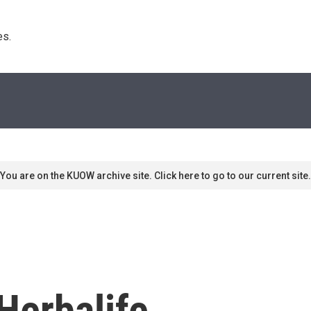
s. 
You are on the KUOW archive site. Click here to go to our current site.
Herbalife