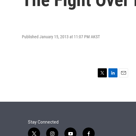
Published January 15, 2013 at 11:07 PM AKST
T
L
E
w
i
m
i
n
a
t
k
i
t
e
l
e
d
r
I
n
Stay Connected