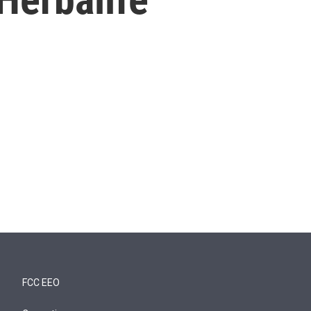
FCC EEO