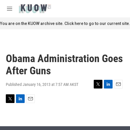
Skip to main content
S
e
M
a
e
r
n
You are on the KUOW archive site. Click here to go to our current site.
c
u
h
u
e
r
Obama Administration Goes
y
After Guns
Published January 16, 2013 at 7:57 AM AKST
T
L
E
w
i
m
i
n
a
T
L
E
t
k
i
w
i
m
t
e
l
i
n
a
e
d
t
k
i
r
I
t
e
l
n