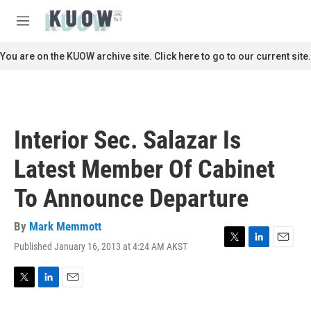
Skip to main content
S
e
M
a
e
r
n
You are on the KUOW archive site. Click here to go to our current site.
c
u
h
u
e
r
Interior Sec. Salazar Is
y
Latest Member Of Cabinet
To Announce Departure
By
Mark Memmott
Published January 16, 2013 at 4:24 AM AKST
T
L
E
w
i
m
i
n
a
t
k
i
T
L
E
t
e
l
w
i
m