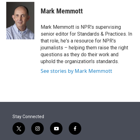
e
d
i
n
a
r
I
t
k
i
Mark Memmott
n
t
e
l
e
d
r
I
Mark Memmott is NPR's supervising
n
senior editor for Standards & Practices. In
that role, he's a resource for NPR's
journalists – helping them raise the right
questions as they do their work and
uphold the organization's standards.
See stories by Mark Memmott
Stay Connected
t
i
y
f
w
n
o
a