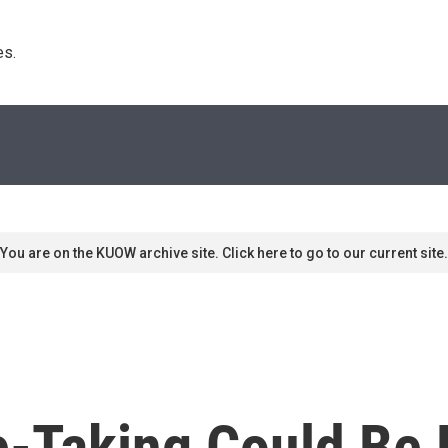
s. 
You are on the KUOW archive site. Click here to go to our current site.
-Taking Could Be R