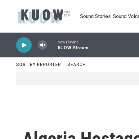
Skip to main content
Sound Stories. Sound Voice
Now Playing
KUOW Stream
SORT BY REPORTER
SEARCH
Algeria Hostage