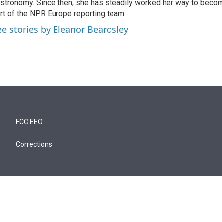
stronomy. Since then, she has steadily worked her way to becom
rt of the NPR Europe reporting team.
ee stories by Eleanor Beardsley
FCC EEO
Corrections