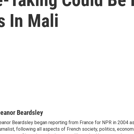
s In Mali
leanor Beardsley
eanor Beardsley began reporting from France for NPR in 2004 as
urnalist, following all aspects of French society, politics, econom