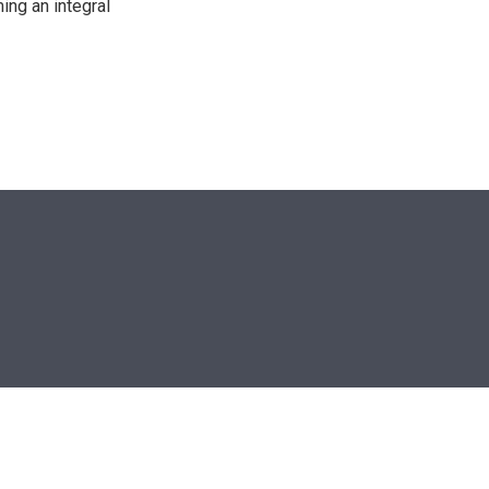
ing an integral