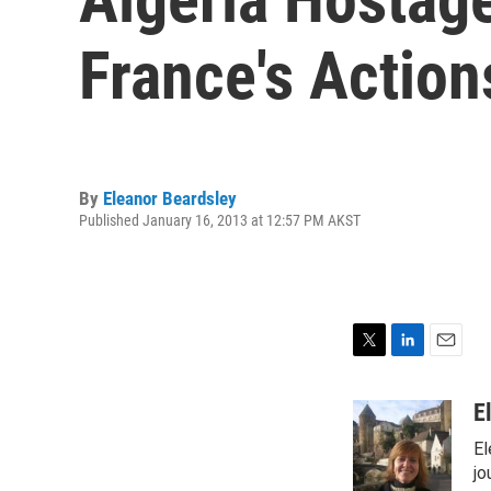
France's Action
By
Eleanor Beardsley
Published January 16, 2013 at 12:57 PM AKST
T
L
E
w
i
m
i
n
a
E
t
k
i
El
t
e
l
e
d
jo