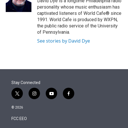
David Dye is a longtime Philadelphia radio
n
personality whose music enthusiasm has
captivated listeners of World Cafe® since
1991. World Cafe is produced by WXPN,
the public radio service of the University
of Pennsylvania.
See stories by David Dye
Stay Connected
t
i
y
f
w
n
o
a
i
s
u
c
© 2026
t
t
t
e
t
a
u
b
FCC EEO
e
g
b
o
r
r
e
o