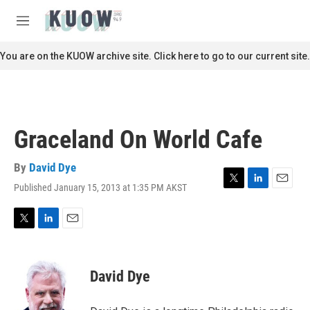
Skip to main content
S
e
M
a
e
r
n
You are on the KUOW archive site. Click here to go to our current site.
c
u
h
u
e
r
Graceland On World Cafe
y
By
David Dye
Published January 15, 2013 at 1:35 PM AKST
T
L
E
w
i
m
i
n
a
t
k
i
T
L
E
t
e
l
w
i
m
e
d
i
n
a
r
I
t
k
i
David Dye
n
t
e
l
e
d
r
I