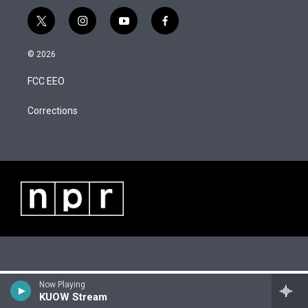
t
i
y
f
w
n
o
a
i
s
u
c
© 2026
t
t
t
e
t
a
u
b
FCC EEO
e
g
b
o
r
r
e
o
a
k
Corrections
m
Now Playing
KUOW Stream