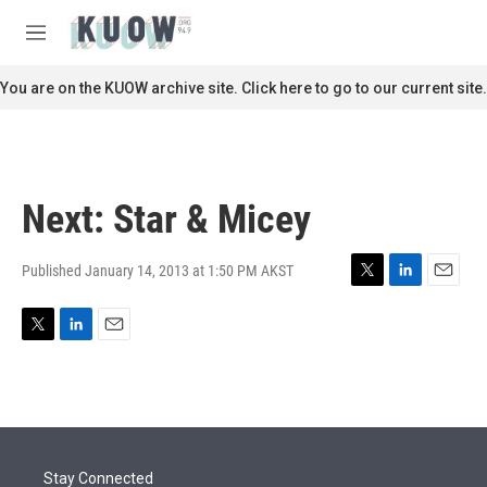
Skip to main content
S
e
M
a
e
r
n
You are on the KUOW archive site. Click here to go to our current site.
c
u
h
u
e
r
Next: Star & Micey
y
Published January 14, 2013 at 1:50 PM AKST
T
L
E
w
i
m
i
n
a
T
L
E
t
k
i
w
i
m
t
e
l
i
n
a
e
d
t
k
i
r
I
t
e
l
n
e
d
r
I
Stay Connected
n