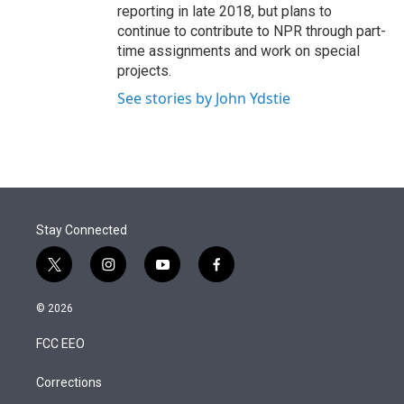
reporting in late 2018, but plans to
continue to contribute to NPR through part-
time assignments and work on special
projects.
See stories by John Ydstie
Stay Connected
t
i
y
f
w
n
o
a
i
s
u
c
© 2026
t
t
t
e
t
a
u
b
FCC EEO
e
g
b
o
r
r
e
o
a
k
Corrections
m