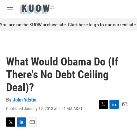
Skip to main content
S
e
M
a
e
r
n
You are on the KUOW archive site. Click here to go to our current site.
c
u
h
u
e
r
What Would Obama Do (If
y
There's No Debt Ceiling
Deal)?
By
John Ydstie
Published January 12, 2013 at 2:51 AM AKST
T
L
E
w
i
m
i
n
a
t
k
i
T
L
E
t
e
l
w
i
m