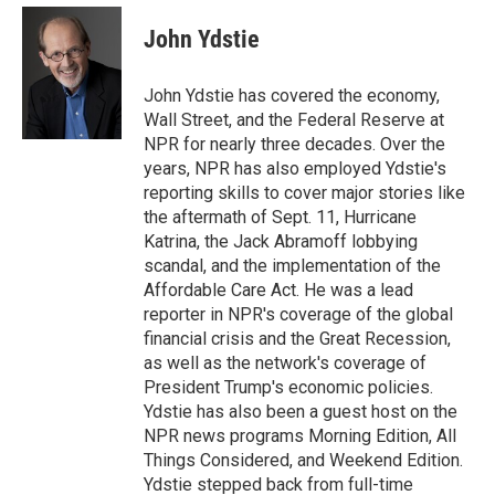
e
d
i
n
a
r
I
t
k
i
John Ydstie
n
t
e
l
e
d
r
I
John Ydstie has covered the economy,
n
Wall Street, and the Federal Reserve at
NPR for nearly three decades. Over the
years, NPR has also employed Ydstie's
reporting skills to cover major stories like
the aftermath of Sept. 11, Hurricane
Katrina, the Jack Abramoff lobbying
scandal, and the implementation of the
Affordable Care Act. He was a lead
reporter in NPR's coverage of the global
financial crisis and the Great Recession,
as well as the network's coverage of
President Trump's economic policies.
Ydstie has also been a guest host on the
NPR news programs Morning Edition, All
Things Considered, and Weekend Edition.
Ydstie stepped back from full-time