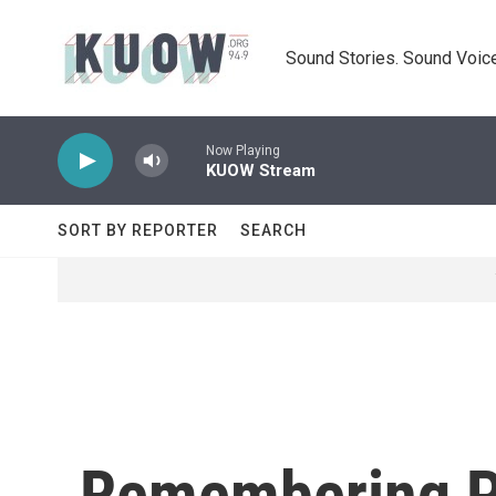
Skip to main content
Sound Stories. Sound Voice
Now Playing
KUOW Stream
SORT BY REPORTER
SEARCH
Remembering P