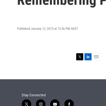
Published January 12, 2013 at 12:56 PM AKST
T
L
E
w
i
m
i
n
a
t
k
i
t
e
l
e
d
r
I
n
Stay Connected