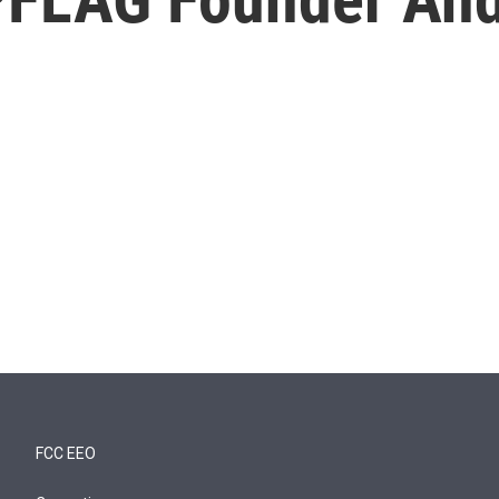
FCC EEO