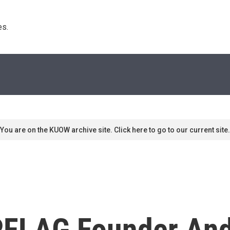
s. 
You are on the KUOW archive site. Click here to go to our current site.
FLAG Founder And