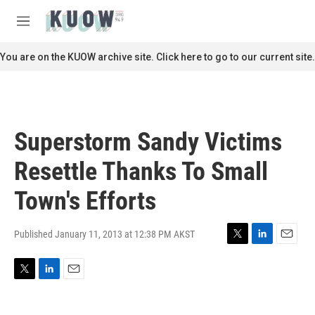
Skip to main content
S
e
M
a
e
r
n
You are on the KUOW archive site. Click here to go to our current site.
c
u
h
u
e
r
Superstorm Sandy Victims
y
Resettle Thanks To Small
Town's Efforts
Published January 11, 2013 at 12:38 PM AKST
T
L
E
w
i
m
i
n
a
T
L
E
t
k
i
w
i
m
t
e
l
i
n
a
e
d