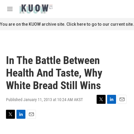
Skip to main content
S
e
M
a
e
r
n
You are on the KUOW archive site. Click here to go to our current site.
c
u
h
u
e
r
In The Battle Between
y
Health And Taste, Why
White Bread Still Wins
Published January 11, 2013 at 10:24 AM AKST
T
L
E
w
i
m
i
n
a
T
L
E
t
k
i
w
i
m
t
e
l
i
n
a
e
d